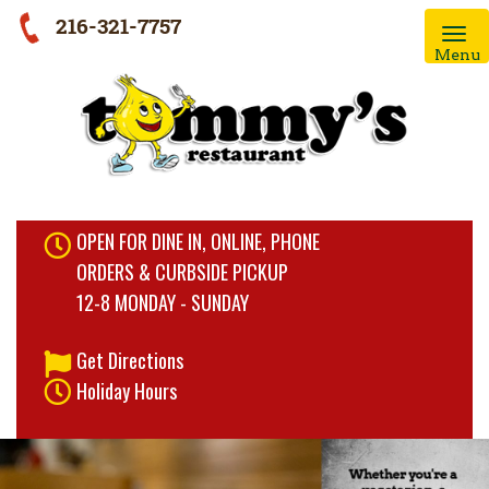
216-321-7757
Menu
OPEN FOR DINE IN, ONLINE, PHONE
ORDERS & CURBSIDE PICKUP
12-8 MONDAY - SUNDAY
Get Directions
Holiday Hours