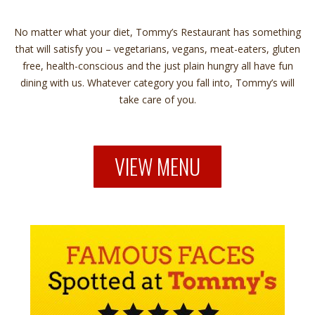
No matter what your diet, Tommy’s Restaurant has something
that will satisfy you – vegetarians, vegans, meat-eaters, gluten
free, health-conscious and the just plain hungry all have fun
dining with us. Whatever category you fall into, Tommy’s will
take care of you.
VIEW MENU