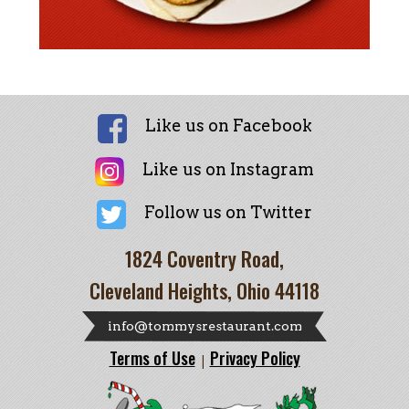
Like us on Facebook
Like us on Instagram
Follow us on Twitter
1824 Coventry Road,
Cleveland Heights, Ohio 44118
info@tommysrestaurant.com
Terms of Use
Privacy Policy
|