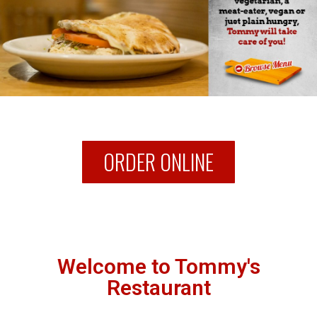
ORDER ONLINE
Welcome to Tommy's
Restaurant