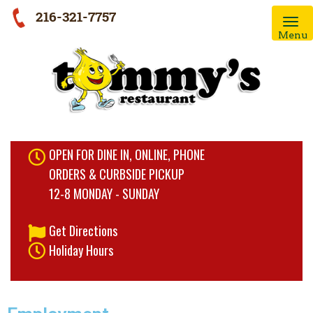
216-321-7757
Menu
OPEN FOR DINE IN, ONLINE, PHONE
ORDERS & CURBSIDE PICKUP
12-8 MONDAY - SUNDAY
Get Directions
Holiday Hours