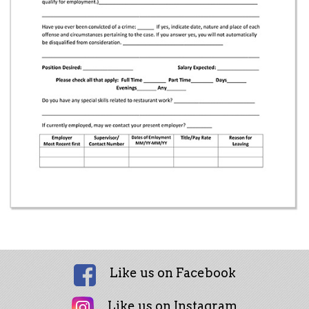
Like us on Facebook
Like us on Instagram