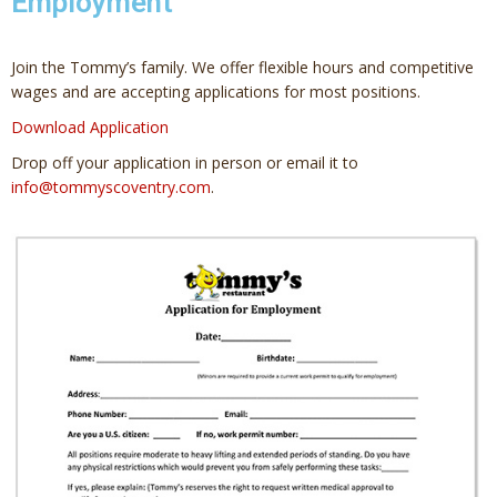
Employment
Join the Tommy’s family. We offer flexible hours and competitive
wages and are accepting applications for most positions.
Download Application
Drop off your application in person or email it to
info@tommyscoventry.com
.