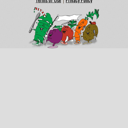
Terms of Use
Privacy Policy
|