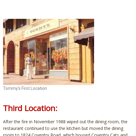
Tommy’s First Location
Third Location:
After the fire in November 1988 wiped out the dining room, the
restaurant continued to use the kitchen but moved the dining
room to 1824 Coventry Road, which housed Coventry Cats and