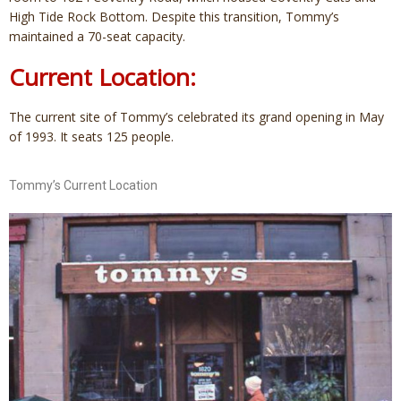
High Tide Rock Bottom. Despite this transition, Tommy’s
maintained a 70-seat capacity.
Current Location:
The current site of Tommy’s celebrated its grand opening in May
of 1993. It seats 125 people.
Tommy’s Current Location