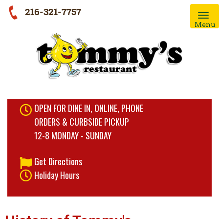
216-321-7757
Menu
OPEN FOR DINE IN, ONLINE, PHONE
ORDERS & CURBSIDE PICKUP
12-8 MONDAY - SUNDAY
Get Directions
Holiday Hours