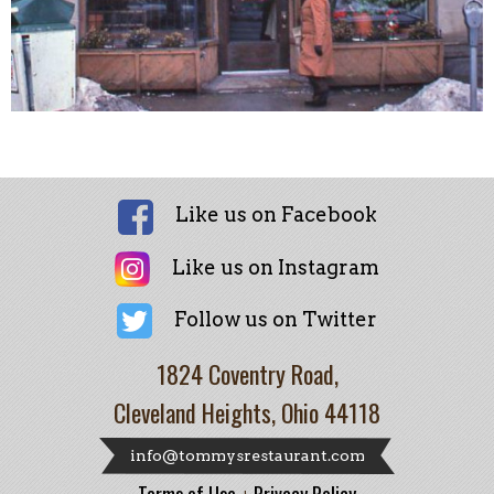
Like us on Facebook
Like us on Instagram
Follow us on Twitter
1824 Coventry Road,
Cleveland Heights, Ohio 44118
info@tommysrestaurant.com