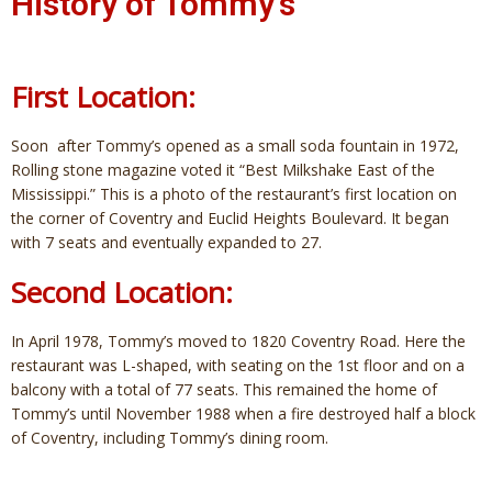
History of Tommy's
First Location:
Soon after Tommy’s opened as a small soda fountain in 1972,
Rolling stone magazine voted it “Best Milkshake East of the
Mississippi.” This is a photo of the restaurant’s first location on
the corner of Coventry and Euclid Heights Boulevard. It began
with 7 seats and eventually expanded to 27.
Second Location:
In April 1978, Tommy’s moved to 1820 Coventry Road. Here the
restaurant was L-shaped, with seating on the 1st floor and on a
balcony with a total of 77 seats. This remained the home of
Tommy’s until November 1988 when a fire destroyed half a block
of Coventry, including Tommy’s dining room.