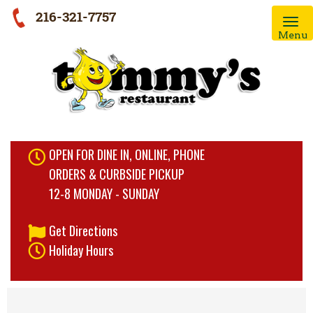
216-321-7757
Menu
OPEN FOR DINE IN, ONLINE, PHONE
ORDERS & CURBSIDE PICKUP
12-8 MONDAY - SUNDAY
Get Directions
Holiday Hours