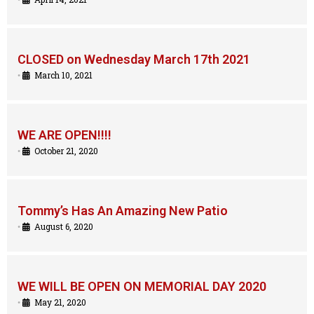
CLOSED on Wednesday March 17th 2021
•
March 10, 2021
WE ARE OPEN!!!!
•
October 21, 2020
Tommy’s Has An Amazing New Patio
•
August 6, 2020
WE WILL BE OPEN ON MEMORIAL DAY 2020
•
May 21, 2020