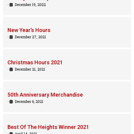
•
December 19, 2022
New Year’s Hours
•
December 27, 2021
Christmas Hours 2021
•
December 21, 2021
50th Anniversary Merchandise
•
December 6, 2021
Best Of The Heights Winner 2021
•
April 14, 2021