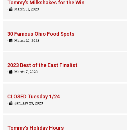
Tommy’s Milkshakes for the Win
•
March 31, 2023
30 Famous Ohio Food Spots
•
March 20, 2023
2023 Best of the East Finalist
•
March 7, 2023
CLOSED Tuesday 1/24
•
January 23, 2023
Tommy’s Holiday Hours