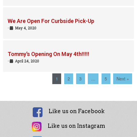
We Are Open For Curbside Pick-Up
•
May 4, 2020
Tommy’s Opening On May 4th!!!!!
•
April 24, 2020
1
2
3
…
5
Next »
Like us on Facebook
Like us on Instagram