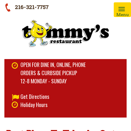
216-321-7757
Menu
OPEN FOR DINE IN, ONLINE, PHONE
ORDERS & CURBSIDE PICKUP
12-8 MONDAY - SUNDAY
Get Directions
Holiday Hours