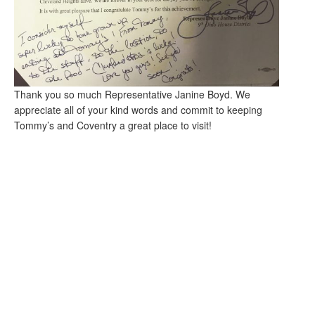
Thank you so much Representative Janine Boyd. We
appreciate all of your kind words and commit to keeping
Tommy’s and Coventry a great place to visit!