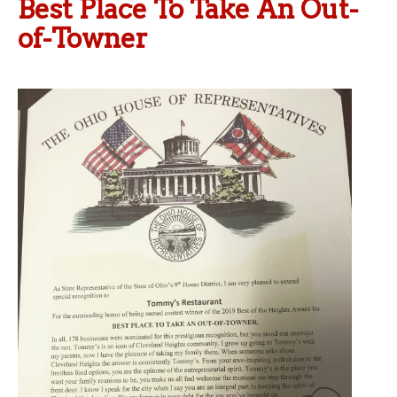
Best Place To Take An Out-
of-Towner