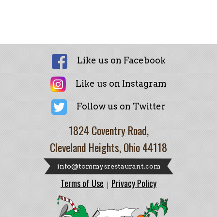
Like us on Facebook
Like us on Instagram
Follow us on Twitter
1824 Coventry Road,
Cleveland Heights, Ohio 44118
info@tommysrestaurant.com
Terms of Use
Privacy Policy
|