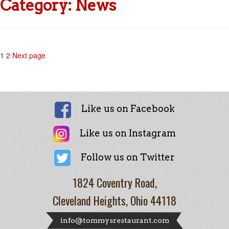
Category:
News
Posts
Page
Page
1
2
Next page
pagination
Like us on Facebook
Like us on Instagram
Follow us on Twitter
1824 Coventry Road,
Cleveland Heights, Ohio 44118
info@tommysrestaurant.com