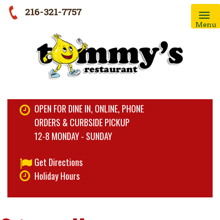
216-321-7757
Menu
OPEN FOR DINE IN, ONLINE, PHONE
ORDERS & CURBSIDE PICKUP
12-8 MONDAY - SUNDAY
Get Directions
Holiday Hours