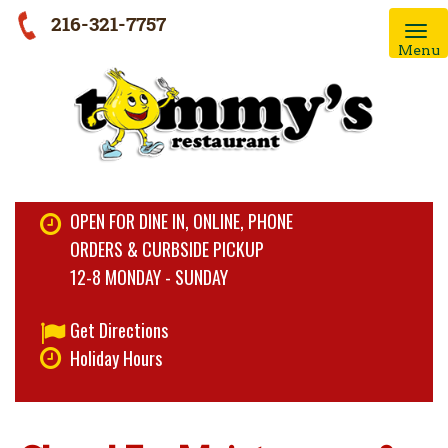
216-321-7757
Menu
OPEN FOR DINE IN, ONLINE, PHONE
ORDERS & CURBSIDE PICKUP
12-8 MONDAY - SUNDAY
Get Directions
Holiday Hours