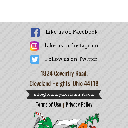
Like us on Facebook
Like us on Instagram
Follow us on Twitter
1824 Coventry Road,
Cleveland Heights, Ohio 44118
info@tommysrestaurant.com
Terms of Use
Privacy Policy
|