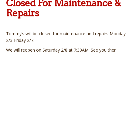
Closed For Maintenance &
Repairs
Tommy’s will be closed for maintenance and repairs Monday
2/3-Friday 2/7.
We will reopen on Saturday 2/8 at 7:30AM. See you then!!