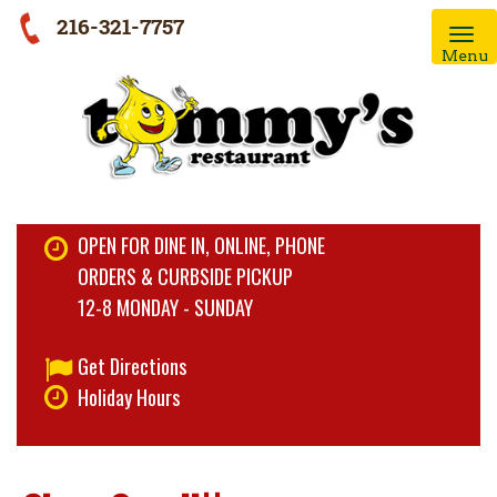
216-321-7757
Menu
OPEN FOR DINE IN, ONLINE, PHONE
ORDERS & CURBSIDE PICKUP
12-8 MONDAY - SUNDAY
Get Directions
Holiday Hours