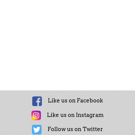
Like us on Facebook
Like us on Instagram
Follow us on Twitter