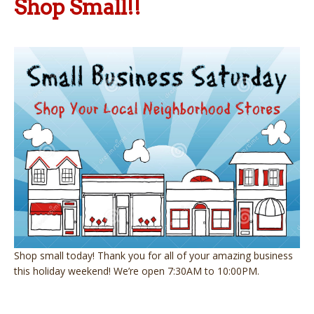
Shop Small!!
Shop small today! Thank you for all of your amazing business
this holiday weekend! We’re open 7:30AM to 10:00PM.