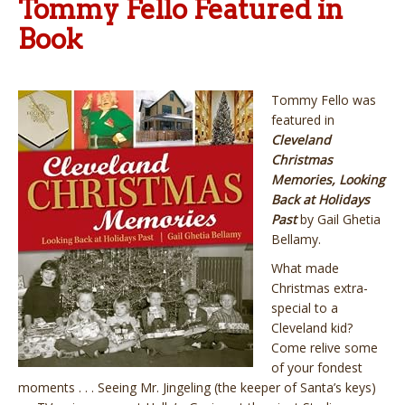
Tommy Fello Featured in
Book
Tommy Fello was
featured in
Cleveland
Christmas
Memories, Looking
Back at Holidays
Past
by Gail Ghetia
Bellamy.
What made
Christmas extra-
special to a
Cleveland kid?
Come relive some
of your fondest
moments . . . Seeing Mr. Jingeling (the keeper of Santa’s keys)