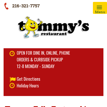
216-321-7757
Menu
OPEN FOR DINE IN, ONLINE, PHONE
ORDERS & CURBSIDE PICKUP
12-8 MONDAY - SUNDAY
Get Directions
Holiday Hours