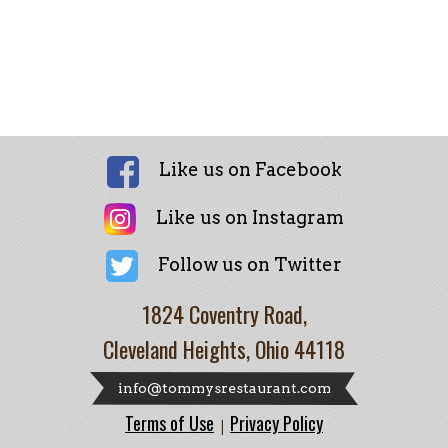
Like us on Facebook
Like us on Instagram
Follow us on Twitter
1824 Coventry Road,
Cleveland Heights, Ohio 44118
info@tommysrestaurant.com
Terms of Use
Privacy Policy
|