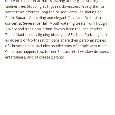
on TV or in person at Halle’s. Gazing at the giant Sterling-
Lindner tree. Stopping at Higbee’s downstairs Frosty Bar for
sweet relief after the long line to see Santa. Ice skating on
Public Square. A dazzling and elegant Cleveland Orchestra
concert at Severance Hall. Mouthwatering treats from Hough
Bakery and traditional ethnic flavors from the local market.
The brilliant holiday lighting display at GE’s Nela Park . . . Join in
as dozens of Northeast Ohioans share their personal stories
of Christmas past; includes recollections of people who made
Christmas happen, too: former Santas, retail window dressers,
entertainers, and of course parents.