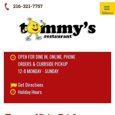
216-321-7757
Menu
OPEN FOR DINE IN, ONLINE, PHONE
ORDERS & CURBSIDE PICKUP
12-8 MONDAY - SUNDAY
Get Directions
Holiday Hours