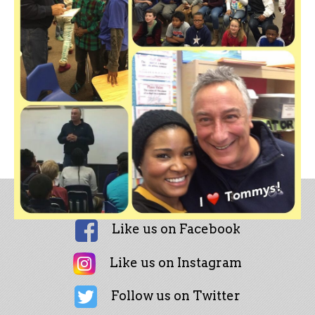
Like us on Facebook
Like us on Instagram
Follow us on Twitter