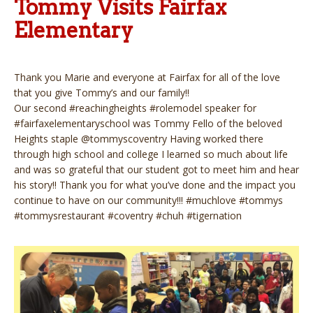
Tommy Visits Fairfax
Elementary
Thank you Marie and everyone at Fairfax for all of the love
that you give Tommy’s and our family!!
Our second #reachingheights #rolemodel speaker for
#fairfaxelementaryschool was Tommy Fello of the beloved
Heights staple @tommyscoventry Having worked there
through high school and college I learned so much about life
and was so grateful that our student got to meet him and hear
his story!! Thank you for what you’ve done and the impact you
continue to have on our community!!! #muchlove #tommys
#tommysrestaurant #coventry #chuh #tigernation